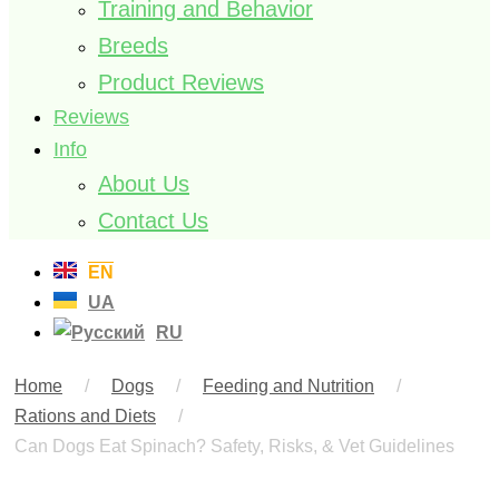
Training and Behavior
Breeds
Product Reviews
Reviews
Info
About Us
Contact Us
EN
UA
RU
Home
/
Dogs
/
Feeding and Nutrition
/
Rations and Diets
/
Can Dogs Eat Spinach? Safety, Risks, & Vet Guidelines