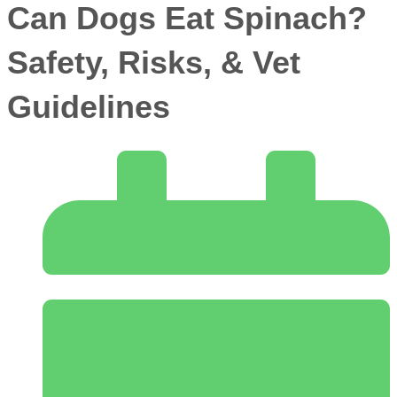
Can Dogs Eat Spinach?
Safety, Risks, & Vet
Guidelines