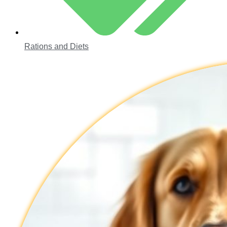
Rations and Diets