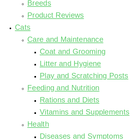
Breeds
Product Reviews
Cats
Care and Maintenance
Coat and Grooming
Litter and Hygiene
Play and Scratching Posts
Feeding and Nutrition
Rations and Diets
Vitamins and Supplements
Health
Diseases and Symptoms