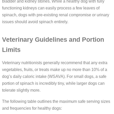
bladder and kidney stones. While a healthy dog with fully
functioning kidneys can easily process a few leaves of
spinach, dogs with pre-existing renal compromise or urinary
issues should avoid spinach entirely.
Veterinary Guidelines and Portion
Limits
Veterinary nutritionists generally recommend that any extra
vegetables, fruits, or treats make up no more than 10% of a
dog’s daily caloric intake (WSAVA). For small dogs, a safe
portion of spinach is incredibly tiny, while larger dogs can
tolerate slightly more.
The following table outlines the maximum safe serving sizes
and frequencies for healthy dogs: