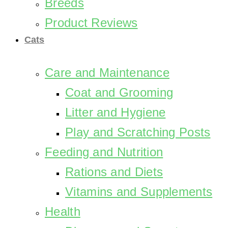
Breeds
Product Reviews
Cats
Care and Maintenance
Coat and Grooming
Litter and Hygiene
Play and Scratching Posts
Feeding and Nutrition
Rations and Diets
Vitamins and Supplements
Health