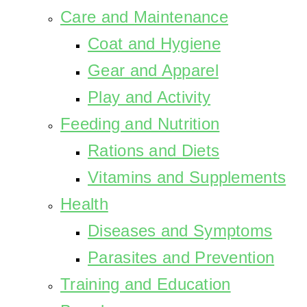
Care and Maintenance
Coat and Hygiene
Gear and Apparel
Play and Activity
Feeding and Nutrition
Rations and Diets
Vitamins and Supplements
Health
Diseases and Symptoms
Parasites and Prevention
Training and Education