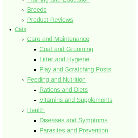
Breeds
Product Reviews
Cats
Care and Maintenance
Coat and Grooming
Litter and Hygiene
Play and Scratching Posts
Feeding and Nutrition
Rations and Diets
Vitamins and Supplements
Health
Diseases and Symptoms
Parasites and Prevention