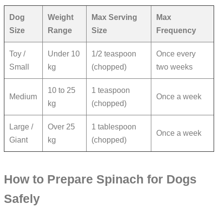
Dog
Weight
Max Serving
Max
Size
Range
Size
Frequency
Toy /
Under 10
1/2 teaspoon
Once every
Small
kg
(chopped)
two weeks
10 to 25
1 teaspoon
Medium
Once a week
kg
(chopped)
Large /
Over 25
1 tablespoon
Once a week
Giant
kg
(chopped)
How to Prepare Spinach for Dogs
Safely