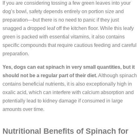
If you are considering tossing a few green leaves into your
dog’s bowl, safety depends entirely on portion size and
preparation—but there is no need to panic if they just
snagged a dropped leaf off the kitchen floor. While this leafy
green is packed with essential vitamins, it also contains
specific compounds that require cautious feeding and careful
preparation.
Yes, dogs can eat spinach in very small quantities, but it
should not be a regular part of their diet.
Although spinach
contains beneficial nutrients, it is also exceptionally high in
oxalic acid, which can interfere with calcium absorption and
potentially lead to kidney damage if consumed in large
amounts over time.
Nutritional Benefits of Spinach for