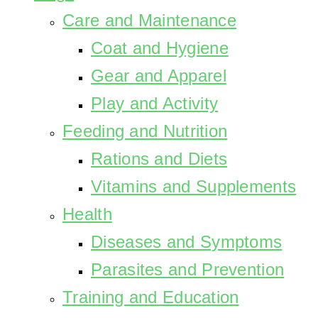
Care and Maintenance
Coat and Hygiene
Gear and Apparel
Play and Activity
Feeding and Nutrition
Rations and Diets
Vitamins and Supplements
Health
Diseases and Symptoms
Parasites and Prevention
Training and Education