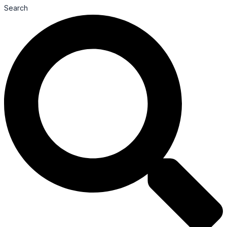
Search