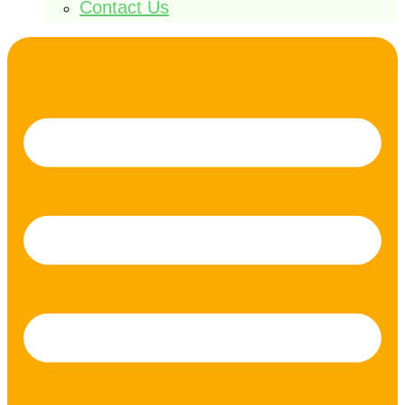
Contact Us