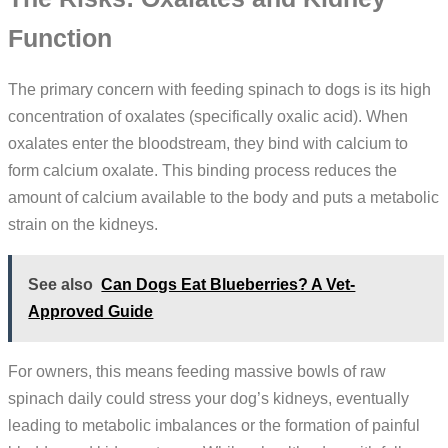
Function
The primary concern with feeding spinach to dogs is its high
concentration of oxalates (specifically oxalic acid). When
oxalates enter the bloodstream, they bind with calcium to
form calcium oxalate. This binding process reduces the
amount of calcium available to the body and puts a metabolic
strain on the kidneys.
See also
Can Dogs Eat Blueberries? A Vet-
Approved Guide
For owners, this means feeding massive bowls of raw
spinach daily could stress your dog’s kidneys, eventually
leading to metabolic imbalances or the formation of painful