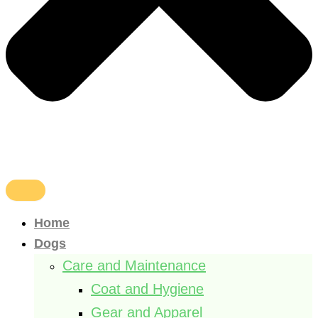
Home
Dogs
Care and Maintenance
Coat and Hygiene
Gear and Apparel