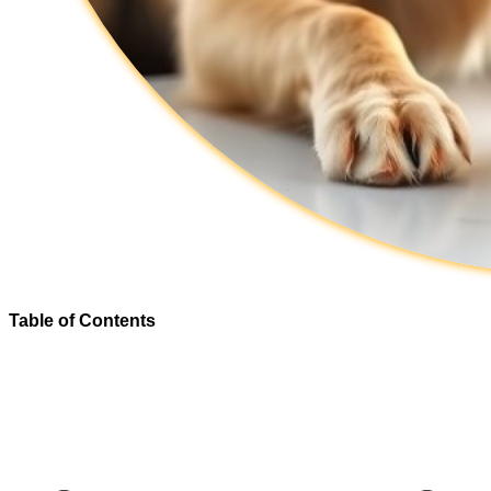
Table of Contents