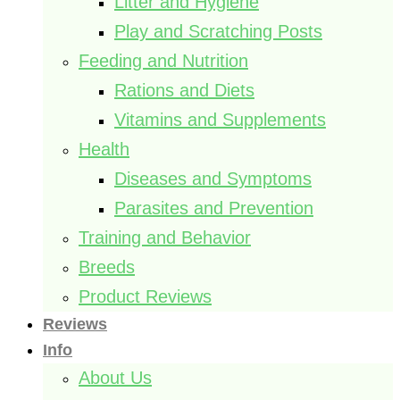
Litter and Hygiene
Play and Scratching Posts
Feeding and Nutrition
Rations and Diets
Vitamins and Supplements
Health
Diseases and Symptoms
Parasites and Prevention
Training and Behavior
Breeds
Product Reviews
Reviews
Info
About Us