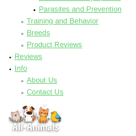
Parasites and Prevention
Training and Behavior
Breeds
Product Reviews
Reviews
Info
About Us
Contact Us