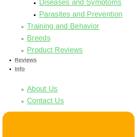
Diseases and Symptoms
Parasites and Prevention
Training and Behavior
Breeds
Product Reviews
Reviews
Info
About Us
Contact Us