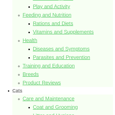
Play and Activity
Feeding and Nutrition
Rations and Diets
Vitamins and Supplements
Health
Diseases and Symptoms
Parasites and Prevention
Training and Education
Breeds
Product Reviews
Cats
Care and Maintenance
Coat and Grooming