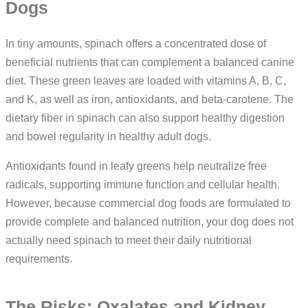
Dogs
In tiny amounts, spinach offers a concentrated dose of
beneficial nutrients that can complement a balanced canine
diet. These green leaves are loaded with vitamins A, B, C,
and K, as well as iron, antioxidants, and beta-carotene. The
dietary fiber in spinach can also support healthy digestion
and bowel regularity in healthy adult dogs.
Antioxidants found in leafy greens help neutralize free
radicals, supporting immune function and cellular health.
However, because commercial dog foods are formulated to
provide complete and balanced nutrition, your dog does not
actually need spinach to meet their daily nutritional
requirements.
The Risks: Oxalates and Kidney