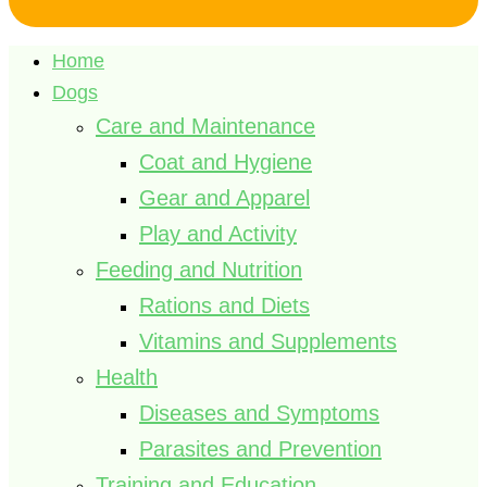
Home
Dogs
Care and Maintenance
Coat and Hygiene
Gear and Apparel
Play and Activity
Feeding and Nutrition
Rations and Diets
Vitamins and Supplements
Health
Diseases and Symptoms
Parasites and Prevention
Training and Education