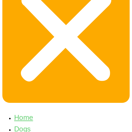
Home
Dogs