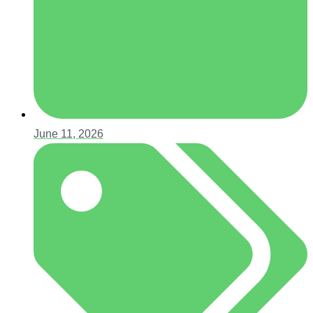
June 11, 2026