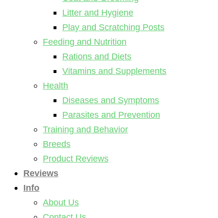
Litter and Hygiene
Play and Scratching Posts
Feeding and Nutrition
Rations and Diets
Vitamins and Supplements
Health
Diseases and Symptoms
Parasites and Prevention
Training and Behavior
Breeds
Product Reviews
Reviews
Info
About Us
Contact Us