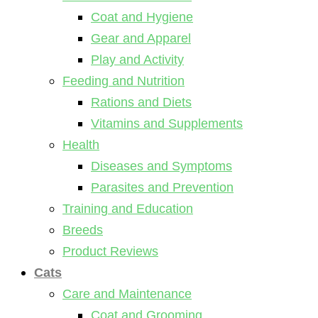
Coat and Hygiene
Gear and Apparel
Play and Activity
Feeding and Nutrition
Rations and Diets
Vitamins and Supplements
Health
Diseases and Symptoms
Parasites and Prevention
Training and Education
Breeds
Product Reviews
Cats
Care and Maintenance
Coat and Grooming