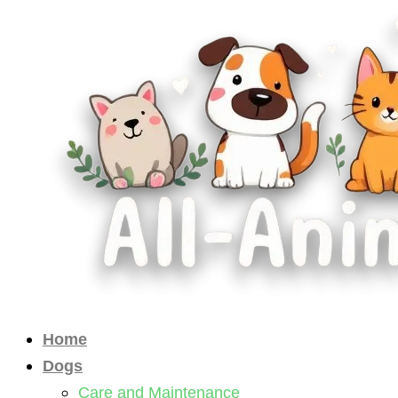
Skip
to
content
Home
Dogs
Care and Maintenance