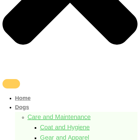
Home
Dogs
Care and Maintenance
Coat and Hygiene
Gear and Apparel