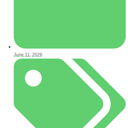
June 11, 2026