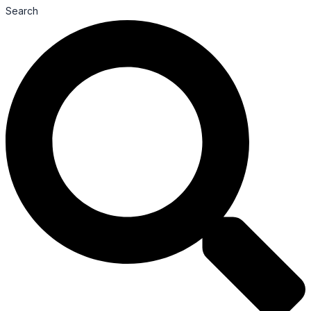
Search