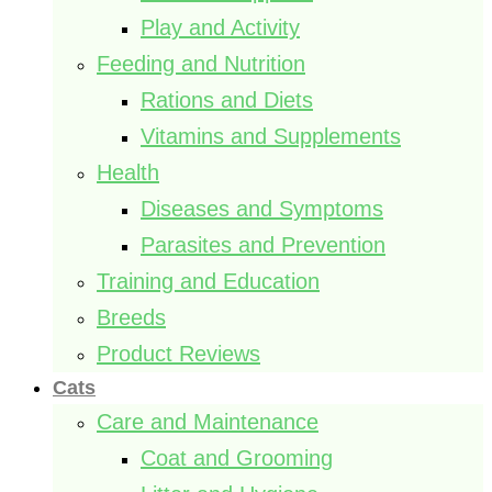
Play and Activity
Feeding and Nutrition
Rations and Diets
Vitamins and Supplements
Health
Diseases and Symptoms
Parasites and Prevention
Training and Education
Breeds
Product Reviews
Cats
Care and Maintenance
Coat and Grooming