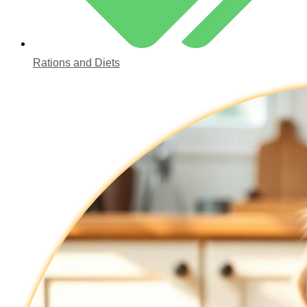
Rations and Diets