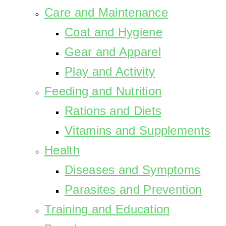
Care and Maintenance
Coat and Hygiene
Gear and Apparel
Play and Activity
Feeding and Nutrition
Rations and Diets
Vitamins and Supplements
Health
Diseases and Symptoms
Parasites and Prevention
Training and Education