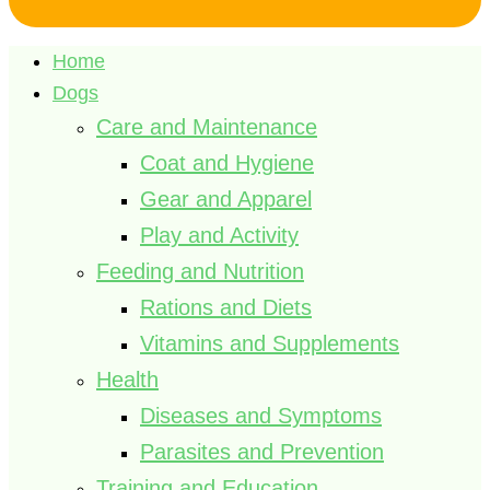
Home
Dogs
Care and Maintenance
Coat and Hygiene
Gear and Apparel
Play and Activity
Feeding and Nutrition
Rations and Diets
Vitamins and Supplements
Health
Diseases and Symptoms
Parasites and Prevention
Training and Education