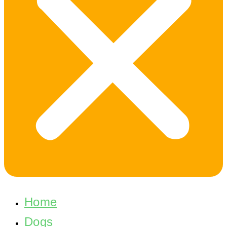
Home
Dogs