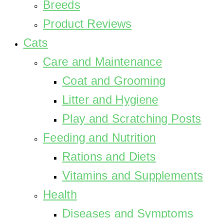
Breeds
Product Reviews
Cats
Care and Maintenance
Coat and Grooming
Litter and Hygiene
Play and Scratching Posts
Feeding and Nutrition
Rations and Diets
Vitamins and Supplements
Health
Diseases and Symptoms