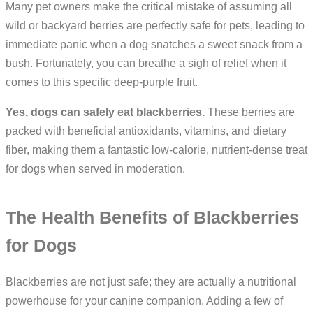
Many pet owners make the critical mistake of assuming all
wild or backyard berries are perfectly safe for pets, leading to
immediate panic when a dog snatches a sweet snack from a
bush. Fortunately, you can breathe a sigh of relief when it
comes to this specific deep-purple fruit.
Yes, dogs can safely eat blackberries.
These berries are
packed with beneficial antioxidants, vitamins, and dietary
fiber, making them a fantastic low-calorie, nutrient-dense treat
for dogs when served in moderation.
The Health Benefits of Blackberries
for Dogs
Blackberries are not just safe; they are actually a nutritional
powerhouse for your canine companion. Adding a few of