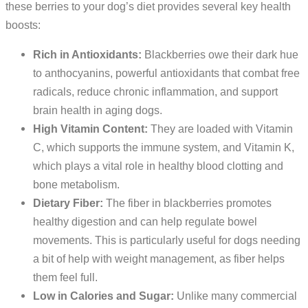
these berries to your dog’s diet provides several key health
boosts:
Rich in Antioxidants:
Blackberries owe their dark hue
to anthocyanins, powerful antioxidants that combat free
radicals, reduce chronic inflammation, and support
brain health in aging dogs.
High Vitamin Content:
They are loaded with Vitamin
C, which supports the immune system, and Vitamin K,
which plays a vital role in healthy blood clotting and
bone metabolism.
Dietary Fiber:
The fiber in blackberries promotes
healthy digestion and can help regulate bowel
movements. This is particularly useful for dogs needing
a bit of help with weight management, as fiber helps
them feel full.
Low in Calories and Sugar:
Unlike many commercial