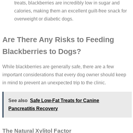
treats, blackberries are incredibly low in sugar and
calories, making them an excellent guilt-free snack for
overweight or diabetic dogs.
Are There Any Risks to Feeding
Blackberries to Dogs?
While blackberries are generally safe, there are a few
important considerations that every dog owner should keep
in mind to prevent an unexpected trip to the clinic.
See also
Safe Low-Fat Treats for Canine
Pancreatitis Recovery
The Natural Xylitol Factor