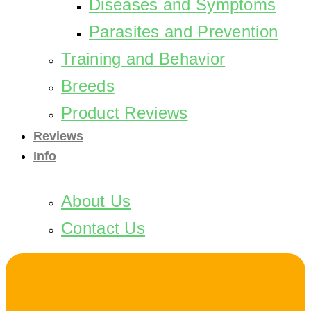
Diseases and Symptoms
Parasites and Prevention
Training and Behavior
Breeds
Product Reviews
Reviews
Info
About Us
Contact Us