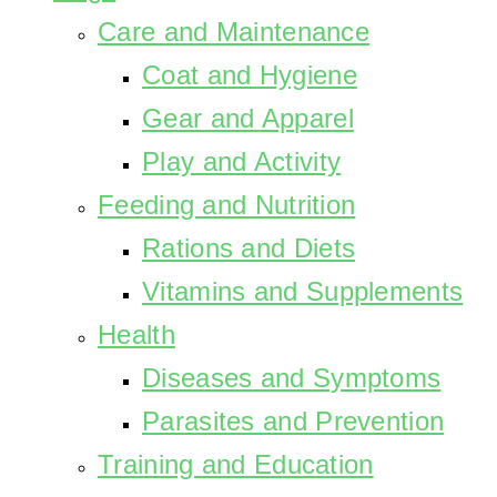
Care and Maintenance
Coat and Hygiene
Gear and Apparel
Play and Activity
Feeding and Nutrition
Rations and Diets
Vitamins and Supplements
Health
Diseases and Symptoms
Parasites and Prevention
Training and Education