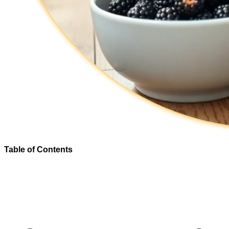
Table of Contents