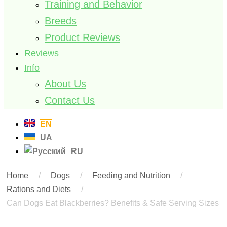
Training and Behavior
Breeds
Product Reviews
Reviews
Info
About Us
Contact Us
EN
UA
RU
Home
/
Dogs
/
Feeding and Nutrition
/
Rations and Diets
/
Can Dogs Eat Blackberries? Benefits & Safe Serving Sizes