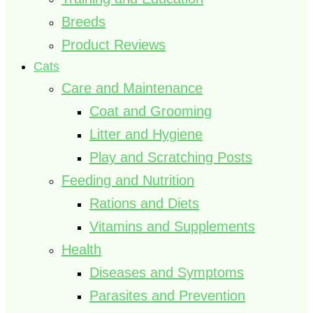
Breeds
Product Reviews
Cats
Care and Maintenance
Coat and Grooming
Litter and Hygiene
Play and Scratching Posts
Feeding and Nutrition
Rations and Diets
Vitamins and Supplements
Health
Diseases and Symptoms
Parasites and Prevention