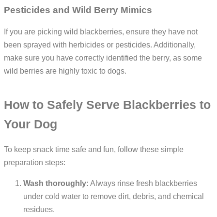
Pesticides and Wild Berry Mimics
If you are picking wild blackberries, ensure they have not
been sprayed with herbicides or pesticides. Additionally,
make sure you have correctly identified the berry, as some
wild berries are highly toxic to dogs.
How to Safely Serve Blackberries to
Your Dog
To keep snack time safe and fun, follow these simple
preparation steps:
Wash thoroughly:
Always rinse fresh blackberries
under cold water to remove dirt, debris, and chemical
residues.