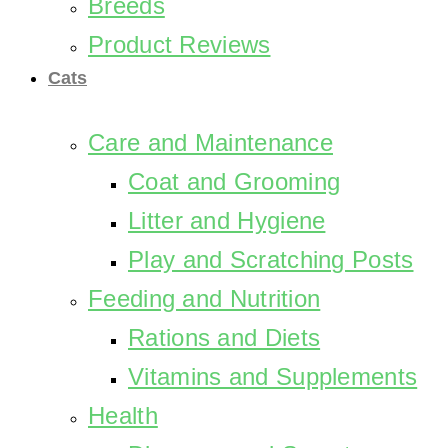
Breeds
Product Reviews
Cats
Care and Maintenance
Coat and Grooming
Litter and Hygiene
Play and Scratching Posts
Feeding and Nutrition
Rations and Diets
Vitamins and Supplements
Health