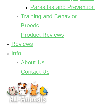
Parasites and Prevention
Training and Behavior
Breeds
Product Reviews
Reviews
Info
About Us
Contact Us