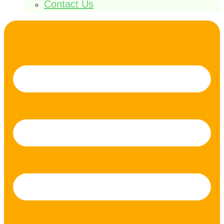
Contact Us