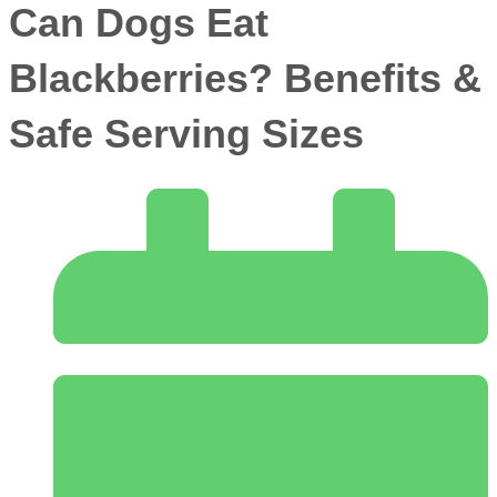
Can Dogs Eat
Blackberries? Benefits &
Safe Serving Sizes