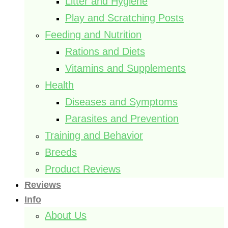
Litter and Hygiene
Play and Scratching Posts
Feeding and Nutrition
Rations and Diets
Vitamins and Supplements
Health
Diseases and Symptoms
Parasites and Prevention
Training and Behavior
Breeds
Product Reviews
Reviews
Info
About Us