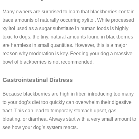
Many owners are surprised to learn that blackberries contain
trace amounts of naturally occurring xylitol. While processed
xylitol used as a sugar substitute in human foods is highly
toxic to dogs, the tiny, natural amounts found in blackberries
are harmless in small quantities. However, this is a major
reason why moderation is key. Feeding your dog a massive
bowl of blackberries is not recommended.
Gastrointestinal Distress
Because blackberries are high in fiber, introducing too many
to your dog’s diet too quickly can overwhelm their digestive
tract. This can lead to temporary stomach upset, gas,
bloating, or diarrhea. Always start with a very small amount to
see how your dog’s system reacts.