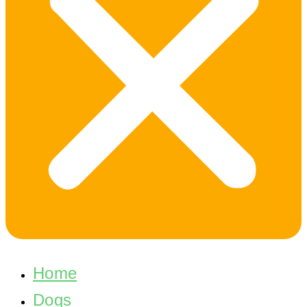
Home
Dogs