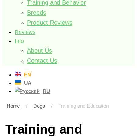
Training and Behavior
Breeds
Product Reviews
Reviews
Info
About Us
Contact Us
EN
UA
RU
Home
/
Dogs
/
Training and Education
Training and