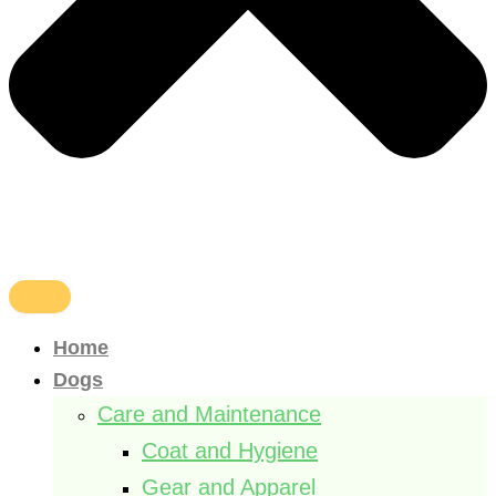
Home
Dogs
Care and Maintenance
Coat and Hygiene
Gear and Apparel