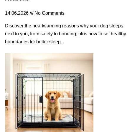
14.06.2026
No Comments
Discover the heartwarming reasons why your dog sleeps
next to you, from safety to bonding, plus how to set healthy
boundaries for better sleep.