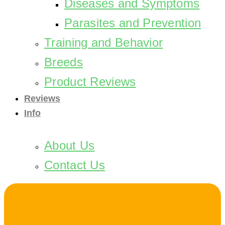
Diseases and Symptoms
Parasites and Prevention
Training and Behavior
Breeds
Product Reviews
Reviews
Info
About Us
Contact Us