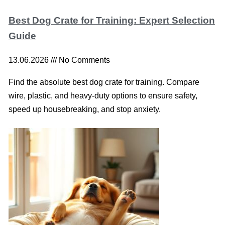
Best Dog Crate for Training: Expert Selection
Guide
13.06.2026
No Comments
Find the absolute best dog crate for training. Compare
wire, plastic, and heavy-duty options to ensure safety,
speed up housebreaking, and stop anxiety.