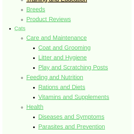
Breeds
Product Reviews
Cats
Care and Maintenance
Coat and Grooming
Litter and Hygiene
Play and Scratching Posts
Feeding and Nutrition
Rations and Diets
Vitamins and Supplements
Health
Diseases and Symptoms
Parasites and Prevention