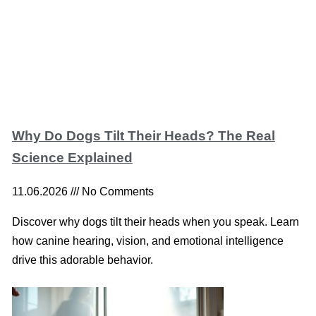
Why Do Dogs Tilt Their Heads? The Real
Science Explained
11.06.2026
No Comments
Discover why dogs tilt their heads when you speak. Learn
how canine hearing, vision, and emotional intelligence
drive this adorable behavior.