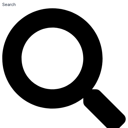
Search