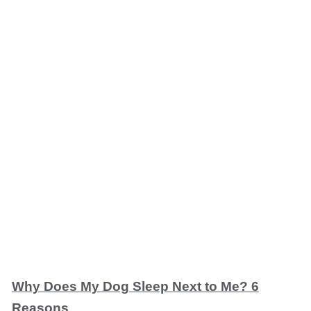
Why Does My Dog Sleep Next to Me? 6
Reasons