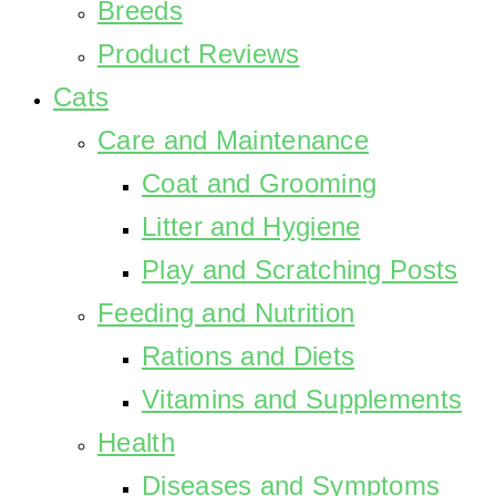
Breeds
Product Reviews
Cats
Care and Maintenance
Coat and Grooming
Litter and Hygiene
Play and Scratching Posts
Feeding and Nutrition
Rations and Diets
Vitamins and Supplements
Health
Diseases and Symptoms