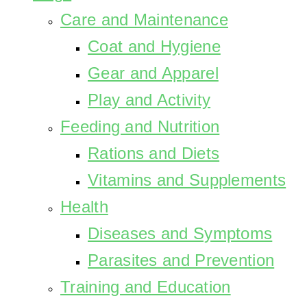
Care and Maintenance
Coat and Hygiene
Gear and Apparel
Play and Activity
Feeding and Nutrition
Rations and Diets
Vitamins and Supplements
Health
Diseases and Symptoms
Parasites and Prevention
Training and Education