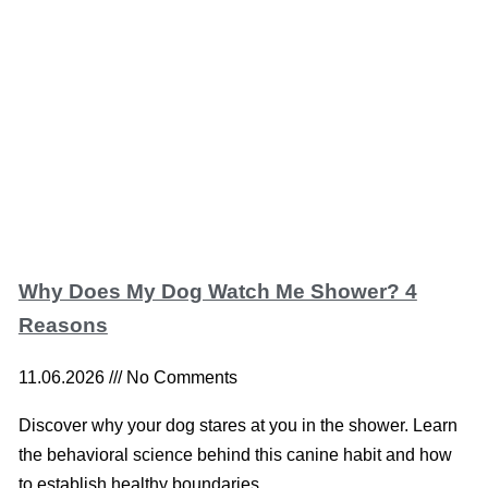
Why Does My Dog Watch Me Shower? 4
Reasons
11.06.2026
No Comments
Discover why your dog stares at you in the shower. Learn
the behavioral science behind this canine habit and how
to establish healthy boundaries.