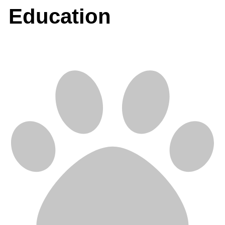
Education