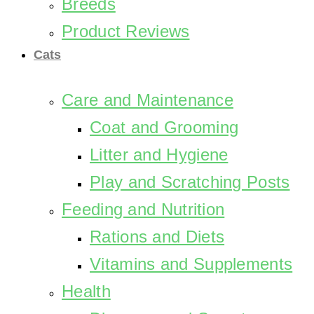
Breeds
Product Reviews
Cats
Care and Maintenance
Coat and Grooming
Litter and Hygiene
Play and Scratching Posts
Feeding and Nutrition
Rations and Diets
Vitamins and Supplements
Health