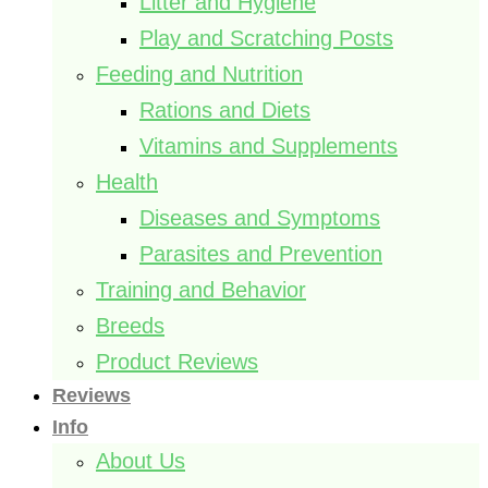
Litter and Hygiene
Play and Scratching Posts
Feeding and Nutrition
Rations and Diets
Vitamins and Supplements
Health
Diseases and Symptoms
Parasites and Prevention
Training and Behavior
Breeds
Product Reviews
Reviews
Info
About Us