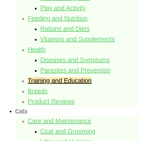
Play and Activity
Feeding and Nutrition
Rations and Diets
Vitamins and Supplements
Health
Diseases and Symptoms
Parasites and Prevention
Training and Education
Breeds
Product Reviews
Cats
Care and Maintenance
Coat and Grooming