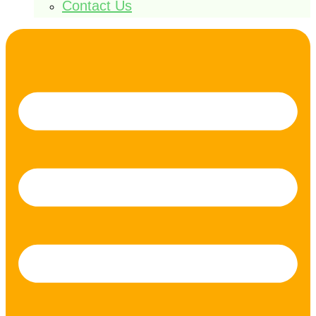
Contact Us