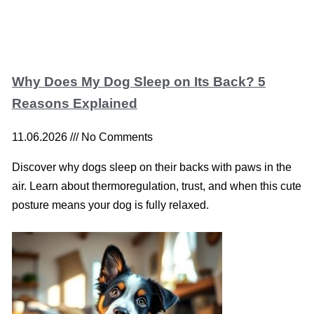
Why Does My Dog Sleep on Its Back? 5
Reasons Explained
11.06.2026
No Comments
Discover why dogs sleep on their backs with paws in the
air. Learn about thermoregulation, trust, and when this cute
posture means your dog is fully relaxed.