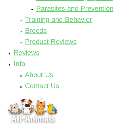
Parasites and Prevention
Training and Behavior
Breeds
Product Reviews
Reviews
Info
About Us
Contact Us