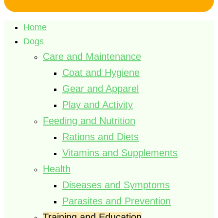
Home
Dogs
Care and Maintenance
Coat and Hygiene
Gear and Apparel
Play and Activity
Feeding and Nutrition
Rations and Diets
Vitamins and Supplements
Health
Diseases and Symptoms
Parasites and Prevention
Training and Education