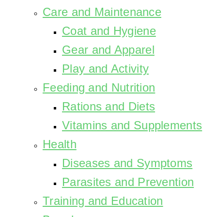
Care and Maintenance
Coat and Hygiene
Gear and Apparel
Play and Activity
Feeding and Nutrition
Rations and Diets
Vitamins and Supplements
Health
Diseases and Symptoms
Parasites and Prevention
Training and Education