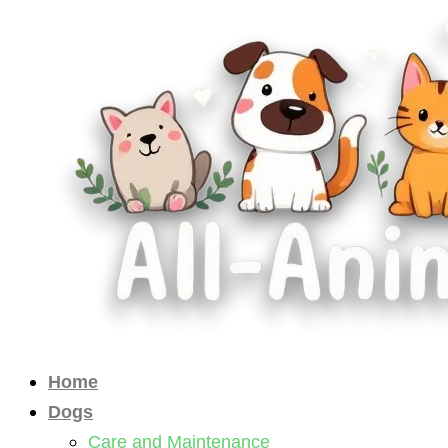
Skip
to
content
Home
Dogs
Care and Maintenance