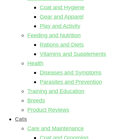
Coat and Hygiene
Gear and Apparel
Play and Activity
Feeding and Nutrition
Rations and Diets
Vitamins and Supplements
Health
Diseases and Symptoms
Parasites and Prevention
Training and Education
Breeds
Product Reviews
Cats
Care and Maintenance
Coat and Grooming