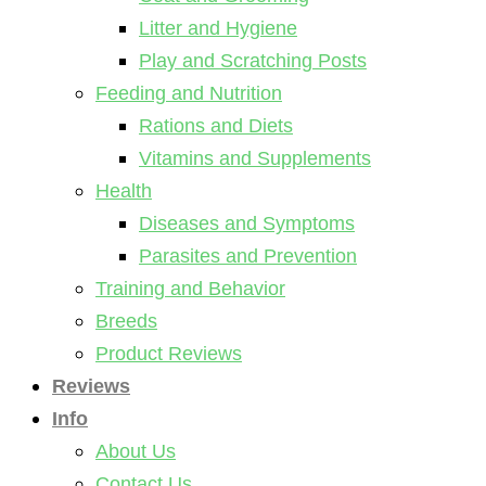
Litter and Hygiene
Play and Scratching Posts
Feeding and Nutrition
Rations and Diets
Vitamins and Supplements
Health
Diseases and Symptoms
Parasites and Prevention
Training and Behavior
Breeds
Product Reviews
Reviews
Info
About Us
Contact Us