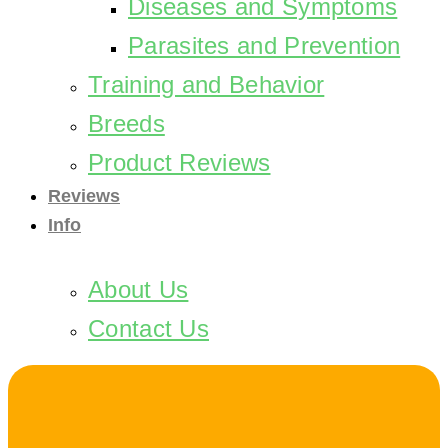
Diseases and Symptoms
Parasites and Prevention
Training and Behavior
Breeds
Product Reviews
Reviews
Info
About Us
Contact Us