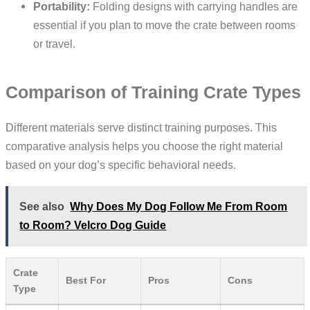
Portability:
Folding designs with carrying handles are
essential if you plan to move the crate between rooms
or travel.
Comparison of Training Crate Types
Different materials serve distinct training purposes. This
comparative analysis helps you choose the right material
based on your dog’s specific behavioral needs.
See also
Why Does My Dog Follow Me From Room
to Room? Velcro Dog Guide
Crate
Best For
Pros
Cons
Type