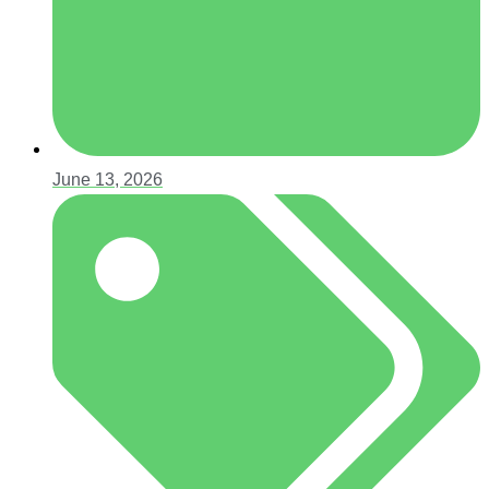
June 13, 2026