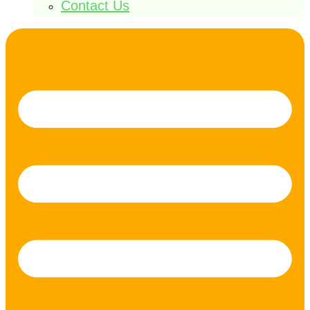
Contact Us