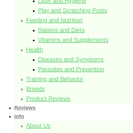
Litter and Hygiene
Play and Scratching Posts
Feeding and Nutrition
Rations and Diets
Vitamins and Supplements
Health
Diseases and Symptoms
Parasites and Prevention
Training and Behavior
Breeds
Product Reviews
Reviews
Info
About Us