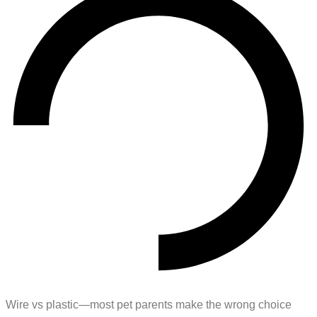
Wire vs plastic—most pet parents make the wrong choice