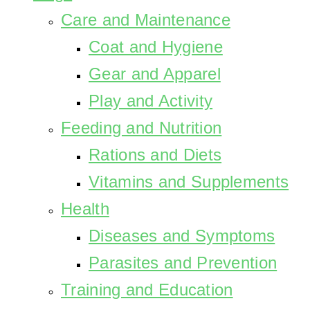
Care and Maintenance
Coat and Hygiene
Gear and Apparel
Play and Activity
Feeding and Nutrition
Rations and Diets
Vitamins and Supplements
Health
Diseases and Symptoms
Parasites and Prevention
Training and Education