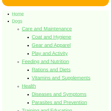
Home
Dogs
Care and Maintenance
Coat and Hygiene
Gear and Apparel
Play and Activity
Feeding and Nutrition
Rations and Diets
Vitamins and Supplements
Health
Diseases and Symptoms
Parasites and Prevention
Training and Education