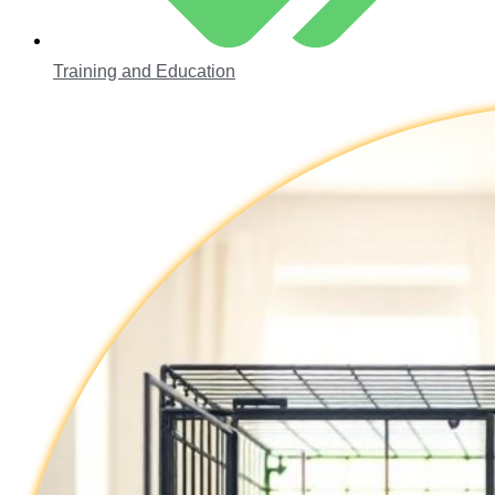
Training and Education