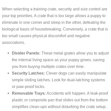
When selecting a training crate, security and size control are
your top priorities. A crate that is too large allows a puppy to
eliminate in one corner and sleep in the other, defeating the
biological basis of housebreaking. Conversely, a crate that is
too small causes physical discomfort and negative
associations.
Divider Panels:
These metal grates allow you to adjust
the internal living space as your puppy grows, saving
you from buying multiple crates over time.
Security Latches:
Clever dogs can easily manipulate
simple sliding latches. Look for dual-latching systems
or paw-proof locks.
Removable Trays:
Accidents will happen. A leak-proof
plastic or composite pan that slides out from the bottom
simplifies clean-ups without disturbing the crate setup.