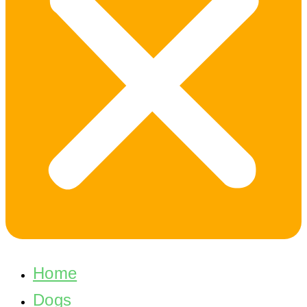
Home
Dogs