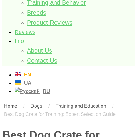
Training and Behavior
Breeds
Product Reviews
Reviews
Info
About Us
Contact Us
EN
UA
RU
Home
/
Dogs
/
Training and Education
/
Best Dog Crate for Training: Expert Selection Guide
Best Dog Crate for