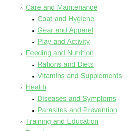
Care and Maintenance
Coat and Hygiene
Gear and Apparel
Play and Activity
Feeding and Nutrition
Rations and Diets
Vitamins and Supplements
Health
Diseases and Symptoms
Parasites and Prevention
Training and Education