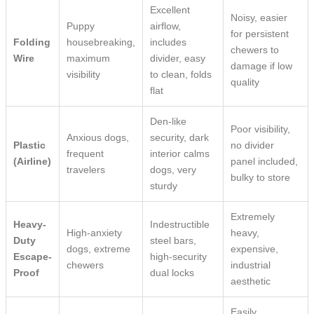
Excellent
Noisy, easier
Puppy
airflow,
for persistent
Folding
housebreaking,
includes
chewers to
Wire
maximum
divider, easy
damage if low
visibility
to clean, folds
quality
flat
Den-like
Poor visibility,
Anxious dogs,
security, dark
Plastic
no divider
frequent
interior calms
(Airline)
panel included,
travelers
dogs, very
bulky to store
sturdy
Extremely
Heavy-
Indestructible
High-anxiety
heavy,
Duty
steel bars,
dogs, extreme
expensive,
Escape-
high-security
chewers
industrial
Proof
dual locks
aesthetic
Easily