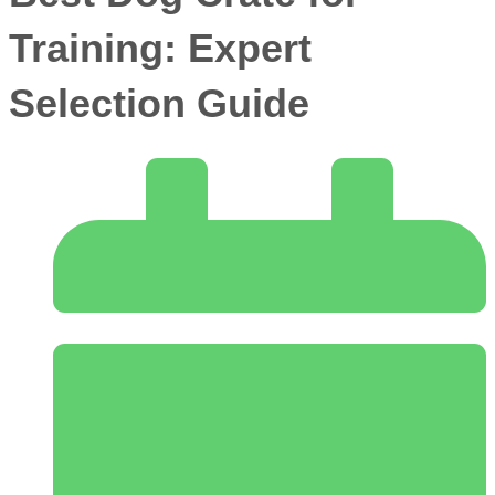
Training: Expert
Selection Guide