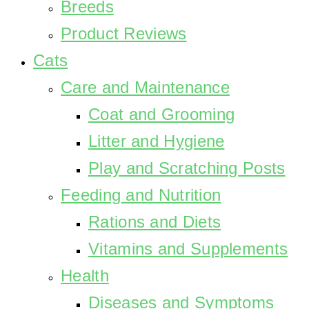
Breeds
Product Reviews
Cats
Care and Maintenance
Coat and Grooming
Litter and Hygiene
Play and Scratching Posts
Feeding and Nutrition
Rations and Diets
Vitamins and Supplements
Health
Diseases and Symptoms