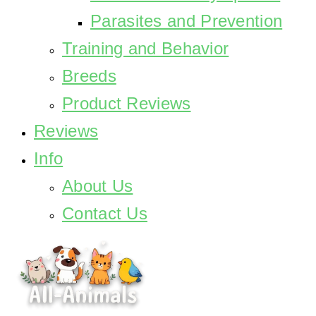
Parasites and Prevention
Training and Behavior
Breeds
Product Reviews
Reviews
Info
About Us
Contact Us