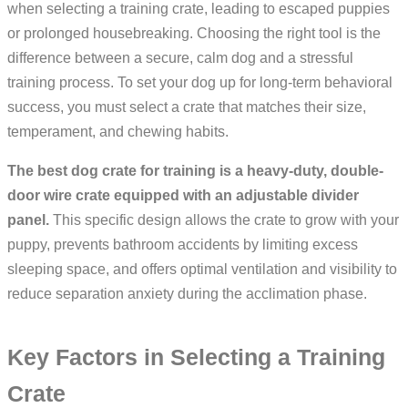
when selecting a training crate, leading to escaped puppies
or prolonged housebreaking. Choosing the right tool is the
difference between a secure, calm dog and a stressful
training process. To set your dog up for long-term behavioral
success, you must select a crate that matches their size,
temperament, and chewing habits.
The best dog crate for training is a heavy-duty, double-
door wire crate equipped with an adjustable divider
panel.
This specific design allows the crate to grow with your
puppy, prevents bathroom accidents by limiting excess
sleeping space, and offers optimal ventilation and visibility to
reduce separation anxiety during the acclimation phase.
Key Factors in Selecting a Training
Crate