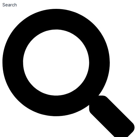
Search