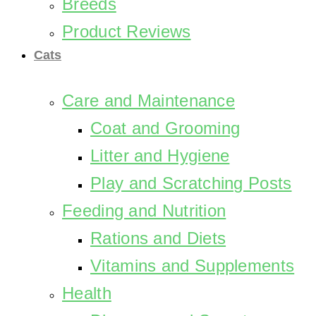
Breeds
Product Reviews
Cats
Care and Maintenance
Coat and Grooming
Litter and Hygiene
Play and Scratching Posts
Feeding and Nutrition
Rations and Diets
Vitamins and Supplements
Health