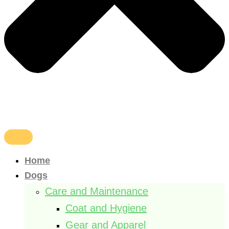
Home
Dogs
Care and Maintenance
Coat and Hygiene
Gear and Apparel