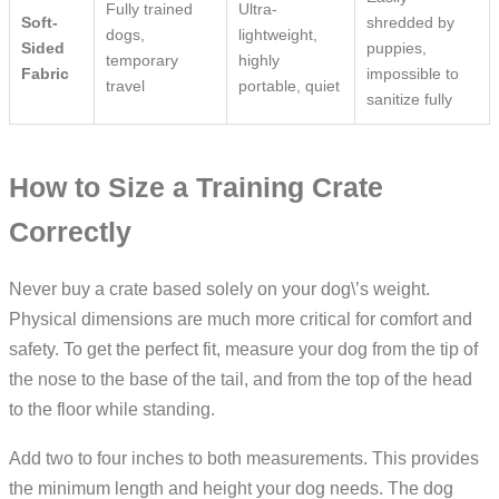
Fully trained
Ultra-
Soft-
shredded by
dogs,
lightweight,
Sided
puppies,
temporary
highly
Fabric
impossible to
travel
portable, quiet
sanitize fully
How to Size a Training Crate
Correctly
Never buy a crate based solely on your dog\’s weight.
Physical dimensions are much more critical for comfort and
safety. To get the perfect fit, measure your dog from the tip of
the nose to the base of the tail, and from the top of the head
to the floor while standing.
Add two to four inches to both measurements. This provides
the minimum length and height your dog needs. The dog