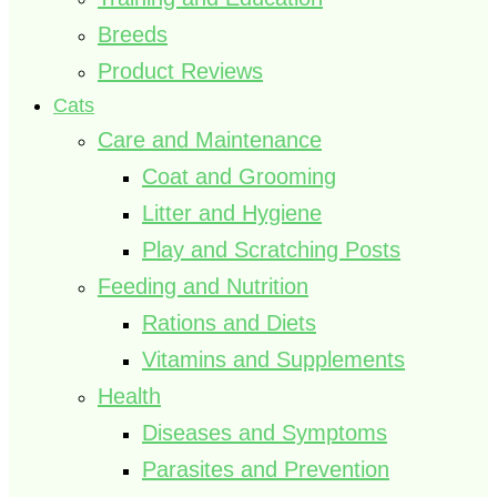
Breeds
Product Reviews
Cats
Care and Maintenance
Coat and Grooming
Litter and Hygiene
Play and Scratching Posts
Feeding and Nutrition
Rations and Diets
Vitamins and Supplements
Health
Diseases and Symptoms
Parasites and Prevention