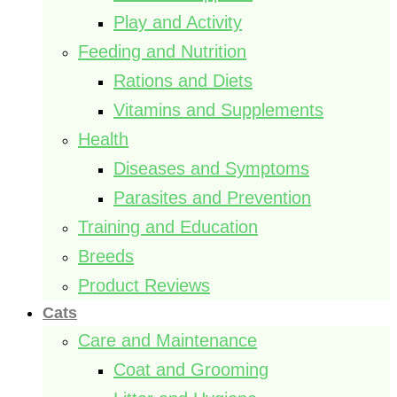
Play and Activity
Feeding and Nutrition
Rations and Diets
Vitamins and Supplements
Health
Diseases and Symptoms
Parasites and Prevention
Training and Education
Breeds
Product Reviews
Cats
Care and Maintenance
Coat and Grooming