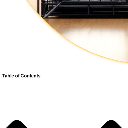
Table of Contents