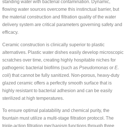
standing water with bacterial contamination. Dynamic,
flowing water sources overcome this instinctual barrier, but
the material construction and filtration quality of the water
delivery system are critical parameters governing safety and
efficacy.
Ceramic construction is clinically superior to plastic
alternatives. Plastic water dishes easily develop microscopic
scratches over time, creating highly hospitable niches for
pathogenic bacterial biofilms (such as
Pseudomonas
or
E.
coli
) that cannot be fully sanitized. Non-porous, heavy-duty
glazed ceramic offers a perfectly smooth surface that is
highly resistant to bacterial adhesion and can be easily
sterilized at high temperatures.
To ensure optimal palatability and chemical purity, the
fountain must utilize a multi-stage filtration protocol. The
triple-action filtration mechanism functions through three