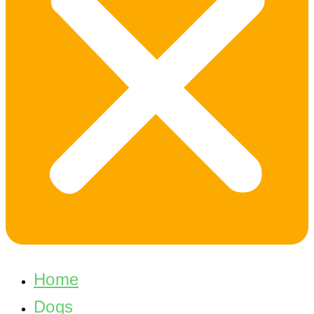
Home
Dogs