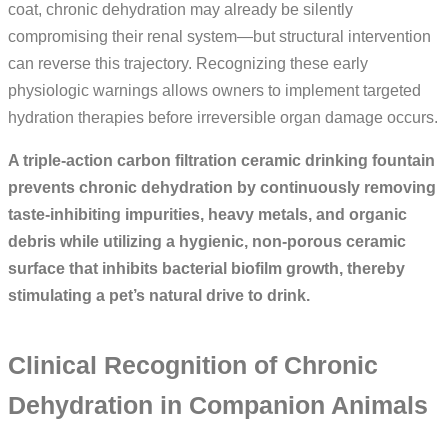
coat, chronic dehydration may already be silently
compromising their renal system—but structural intervention
can reverse this trajectory. Recognizing these early
physiologic warnings allows owners to implement targeted
hydration therapies before irreversible organ damage occurs.
A triple-action carbon filtration ceramic drinking fountain
prevents chronic dehydration by continuously removing
taste-inhibiting impurities, heavy metals, and organic
debris while utilizing a hygienic, non-porous ceramic
surface that inhibits bacterial biofilm growth, thereby
stimulating a pet’s natural drive to drink.
Clinical Recognition of Chronic
Dehydration in Companion Animals