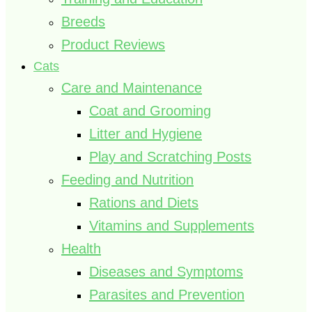
Breeds
Product Reviews
Cats
Care and Maintenance
Coat and Grooming
Litter and Hygiene
Play and Scratching Posts
Feeding and Nutrition
Rations and Diets
Vitamins and Supplements
Health
Diseases and Symptoms
Parasites and Prevention