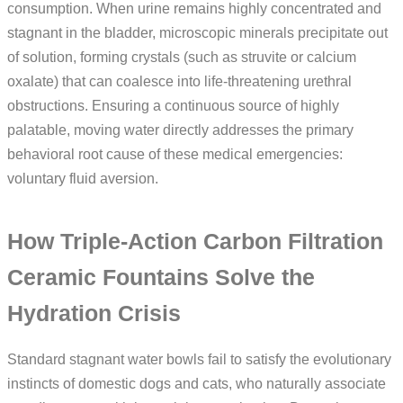
consumption. When urine remains highly concentrated and
stagnant in the bladder, microscopic minerals precipitate out
of solution, forming crystals (such as struvite or calcium
oxalate) that can coalesce into life-threatening urethral
obstructions. Ensuring a continuous source of highly
palatable, moving water directly addresses the primary
behavioral root cause of these medical emergencies:
voluntary fluid aversion.
How Triple-Action Carbon Filtration
Ceramic Fountains Solve the
Hydration Crisis
Standard stagnant water bowls fail to satisfy the evolutionary
instincts of domestic dogs and cats, who naturally associate