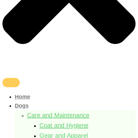
Home
Dogs
Care and Maintenance
Coat and Hygiene
Gear and Apparel