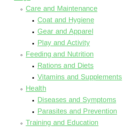
Care and Maintenance
Coat and Hygiene
Gear and Apparel
Play and Activity
Feeding and Nutrition
Rations and Diets
Vitamins and Supplements
Health
Diseases and Symptoms
Parasites and Prevention
Training and Education