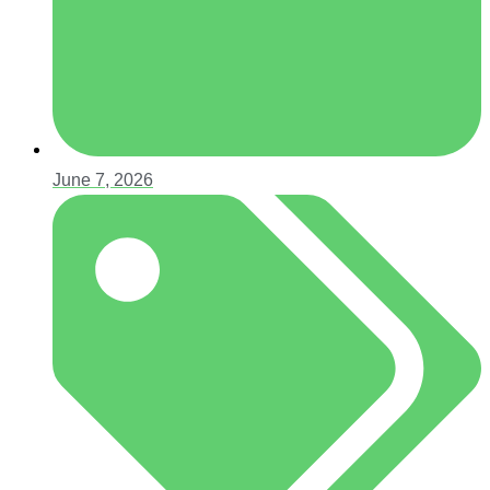
June 7, 2026