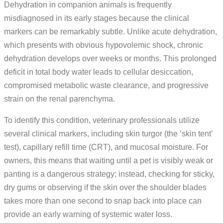
Dehydration in companion animals is frequently
misdiagnosed in its early stages because the clinical
markers can be remarkably subtle. Unlike acute dehydration,
which presents with obvious hypovolemic shock, chronic
dehydration develops over weeks or months. This prolonged
deficit in total body water leads to cellular desiccation,
compromised metabolic waste clearance, and progressive
strain on the renal parenchyma.
To identify this condition, veterinary professionals utilize
several clinical markers, including skin turgor (the ‘skin tent’
test), capillary refill time (CRT), and mucosal moisture. For
owners, this means that waiting until a pet is visibly weak or
panting is a dangerous strategy; instead, checking for sticky,
dry gums or observing if the skin over the shoulder blades
takes more than one second to snap back into place can
provide an early warning of systemic water loss.