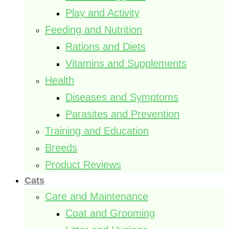
Play and Activity
Feeding and Nutrition
Rations and Diets
Vitamins and Supplements
Health
Diseases and Symptoms
Parasites and Prevention
Training and Education
Breeds
Product Reviews
Cats
Care and Maintenance
Coat and Grooming