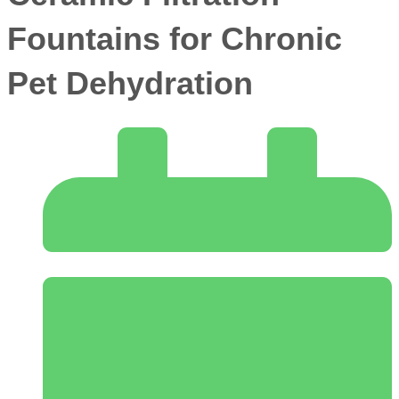
Fountains for Chronic
Pet Dehydration