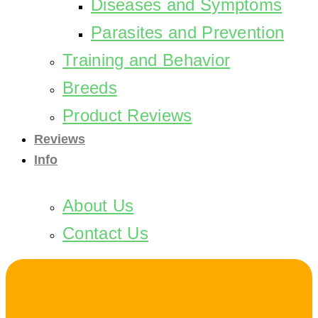
Diseases and Symptoms
Parasites and Prevention
Training and Behavior
Breeds
Product Reviews
Reviews
Info
About Us
Contact Us