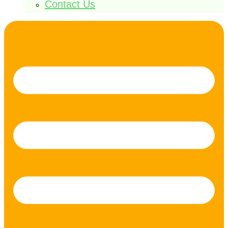
Contact Us