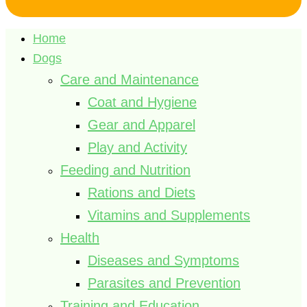
Home
Dogs
Care and Maintenance
Coat and Hygiene
Gear and Apparel
Play and Activity
Feeding and Nutrition
Rations and Diets
Vitamins and Supplements
Health
Diseases and Symptoms
Parasites and Prevention
Training and Education