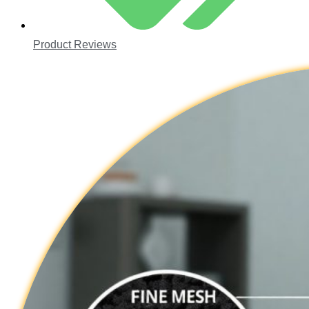
Product Reviews