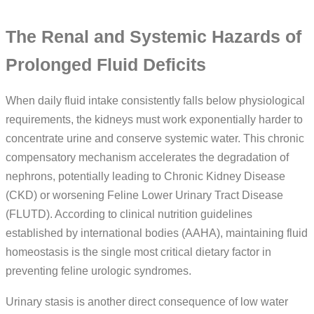
The Renal and Systemic Hazards of
Prolonged Fluid Deficits
When daily fluid intake consistently falls below physiological
requirements, the kidneys must work exponentially harder to
concentrate urine and conserve systemic water. This chronic
compensatory mechanism accelerates the degradation of
nephrons, potentially leading to Chronic Kidney Disease
(CKD) or worsening Feline Lower Urinary Tract Disease
(FLUTD). According to clinical nutrition guidelines
established by international bodies (AAHA), maintaining fluid
homeostasis is the single most critical dietary factor in
preventing feline urologic syndromes.
Urinary stasis is another direct consequence of low water