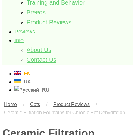
Training and Behavior
Breeds
Product Reviews
Reviews
Info
About Us
Contact Us
EN
UA
RU
Home
/
Cats
/
Product Reviews
/
Ceramic Filtration Fountains for Chronic Pet Dehydration
Ceramic Filtration