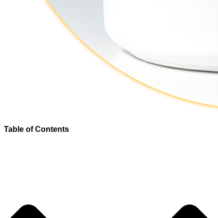
Table of Contents