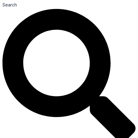
Search