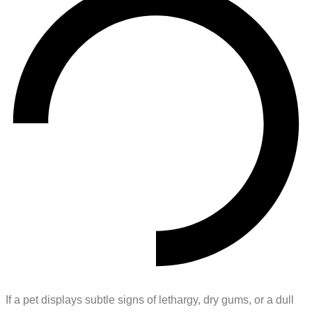
If a pet displays subtle signs of lethargy, dry gums, or a dull