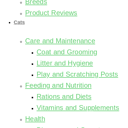
Breeds
Product Reviews
Cats
Care and Maintenance
Coat and Grooming
Litter and Hygiene
Play and Scratching Posts
Feeding and Nutrition
Rations and Diets
Vitamins and Supplements
Health