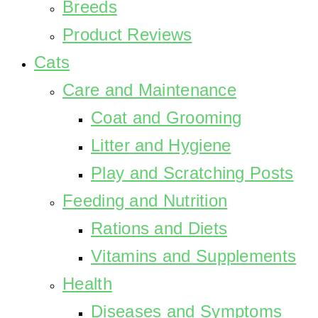
Breeds
Product Reviews
Cats
Care and Maintenance
Coat and Grooming
Litter and Hygiene
Play and Scratching Posts
Feeding and Nutrition
Rations and Diets
Vitamins and Supplements
Health
Diseases and Symptoms