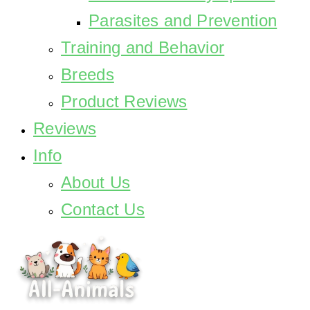
Parasites and Prevention
Training and Behavior
Breeds
Product Reviews
Reviews
Info
About Us
Contact Us