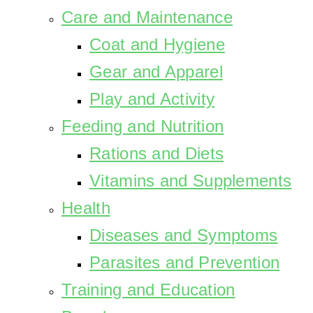
Care and Maintenance
Coat and Hygiene
Gear and Apparel
Play and Activity
Feeding and Nutrition
Rations and Diets
Vitamins and Supplements
Health
Diseases and Symptoms
Parasites and Prevention
Training and Education