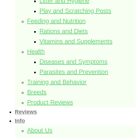
Litter and Hygiene
Play and Scratching Posts
Feeding and Nutrition
Rations and Diets
Vitamins and Supplements
Health
Diseases and Symptoms
Parasites and Prevention
Training and Behavior
Breeds
Product Reviews
Reviews
Info
About Us