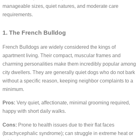
manageable sizes, quiet natures, and moderate care
requirements.
1. The French Bulldog
French Bulldogs are widely considered the kings of
apartment living. Their compact, muscular frames and
charming personalities make them incredibly popular among
city dwellers. They are generally quiet dogs who do not bark
without a specific reason, keeping neighbor complaints to a
minimum.
Pros:
Very quiet, affectionate, minimal grooming required,
happy with short daily walks.
Cons:
Prone to health issues due to their flat faces
(brachycephalic syndrome); can struggle in extreme heat or