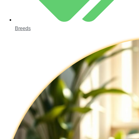
Breeds