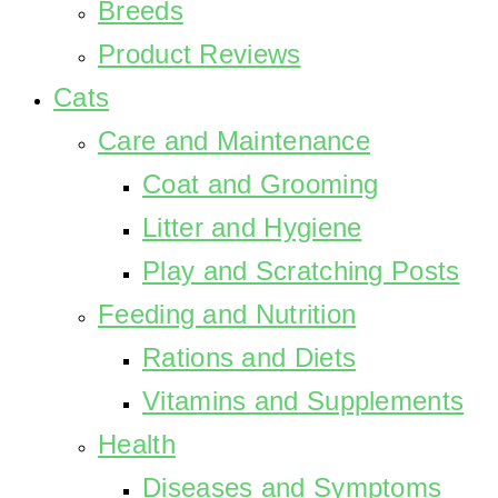
Breeds
Product Reviews
Cats
Care and Maintenance
Coat and Grooming
Litter and Hygiene
Play and Scratching Posts
Feeding and Nutrition
Rations and Diets
Vitamins and Supplements
Health
Diseases and Symptoms