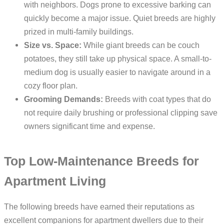
with neighbors. Dogs prone to excessive barking can
quickly become a major issue. Quiet breeds are highly
prized in multi-family buildings.
Size vs. Space:
While giant breeds can be couch
potatoes, they still take up physical space. A small-to-
medium dog is usually easier to navigate around in a
cozy floor plan.
Grooming Demands:
Breeds with coat types that do
not require daily brushing or professional clipping save
owners significant time and expense.
Top Low-Maintenance Breeds for
Apartment Living
The following breeds have earned their reputations as
excellent companions for apartment dwellers due to their