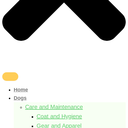
Home
Dogs
Care and Maintenance
Coat and Hygiene
Gear and Apparel