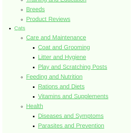
Breeds
Product Reviews
Cats
Care and Maintenance
Coat and Grooming
Litter and Hygiene
Play and Scratching Posts
Feeding and Nutrition
Rations and Diets
Vitamins and Supplements
Health
Diseases and Symptoms
Parasites and Prevention