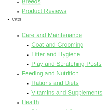
Breeds
Product Reviews
Cats
Care and Maintenance
Coat and Grooming
Litter and Hygiene
Play and Scratching Posts
Feeding and Nutrition
Rations and Diets
Vitamins and Supplements
Health