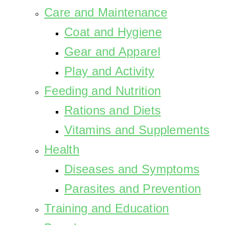
Care and Maintenance
Coat and Hygiene
Gear and Apparel
Play and Activity
Feeding and Nutrition
Rations and Diets
Vitamins and Supplements
Health
Diseases and Symptoms
Parasites and Prevention
Training and Education