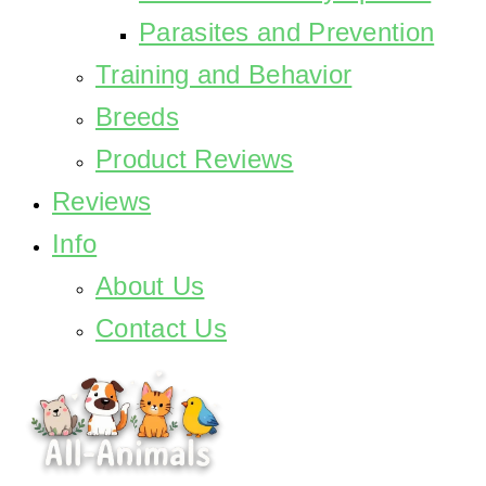
Parasites and Prevention
Training and Behavior
Breeds
Product Reviews
Reviews
Info
About Us
Contact Us