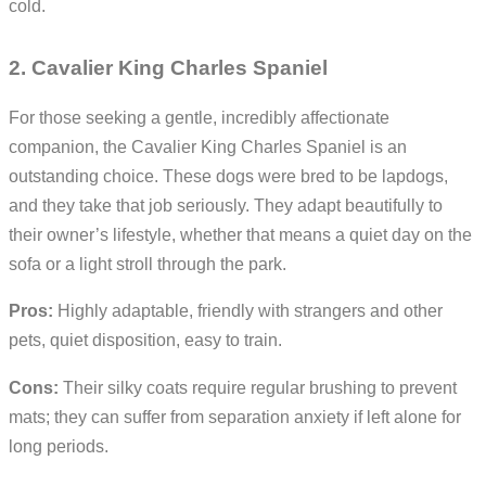
cold.
2. Cavalier King Charles Spaniel
For those seeking a gentle, incredibly affectionate
companion, the Cavalier King Charles Spaniel is an
outstanding choice. These dogs were bred to be lapdogs,
and they take that job seriously. They adapt beautifully to
their owner’s lifestyle, whether that means a quiet day on the
sofa or a light stroll through the park.
Pros:
Highly adaptable, friendly with strangers and other
pets, quiet disposition, easy to train.
Cons:
Their silky coats require regular brushing to prevent
mats; they can suffer from separation anxiety if left alone for
long periods.