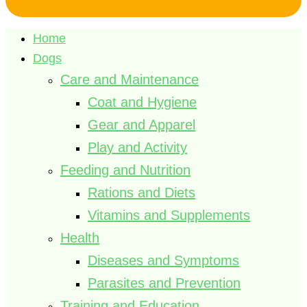
Home
Dogs
Care and Maintenance
Coat and Hygiene
Gear and Apparel
Play and Activity
Feeding and Nutrition
Rations and Diets
Vitamins and Supplements
Health
Diseases and Symptoms
Parasites and Prevention
Training and Education