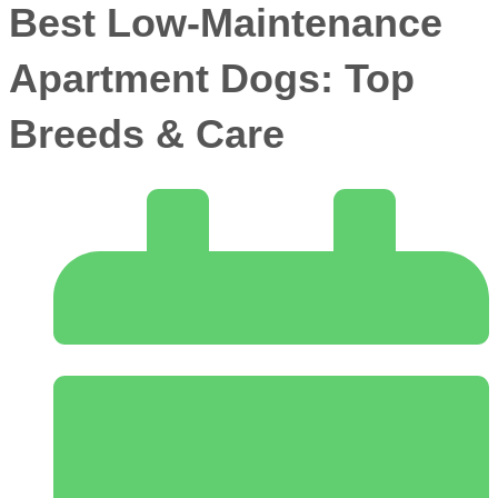
Best Low-Maintenance
Apartment Dogs: Top
Breeds & Care