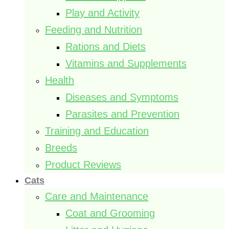
Play and Activity
Feeding and Nutrition
Rations and Diets
Vitamins and Supplements
Health
Diseases and Symptoms
Parasites and Prevention
Training and Education
Breeds
Product Reviews
Cats
Care and Maintenance
Coat and Grooming