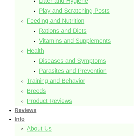
Litter and Hygiene
Play and Scratching Posts
Feeding and Nutrition
Rations and Diets
Vitamins and Supplements
Health
Diseases and Symptoms
Parasites and Prevention
Training and Behavior
Breeds
Product Reviews
Reviews
Info
About Us