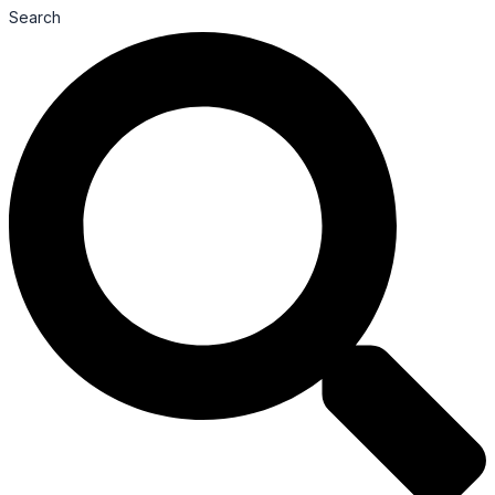
Search