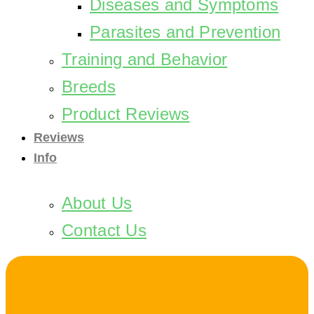
Diseases and Symptoms
Parasites and Prevention
Training and Behavior
Breeds
Product Reviews
Reviews
Info
About Us
Contact Us