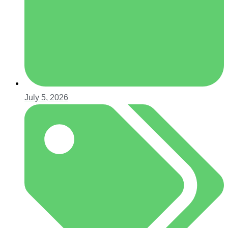
July 5, 2026