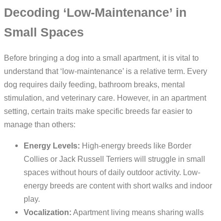
Decoding ‘Low-Maintenance’ in
Small Spaces
Before bringing a dog into a small apartment, it is vital to
understand that ‘low-maintenance’ is a relative term. Every
dog requires daily feeding, bathroom breaks, mental
stimulation, and veterinary care. However, in an apartment
setting, certain traits make specific breeds far easier to
manage than others:
Energy Levels:
High-energy breeds like Border
Collies or Jack Russell Terriers will struggle in small
spaces without hours of daily outdoor activity. Low-
energy breeds are content with short walks and indoor
play.
Vocalization:
Apartment living means sharing walls