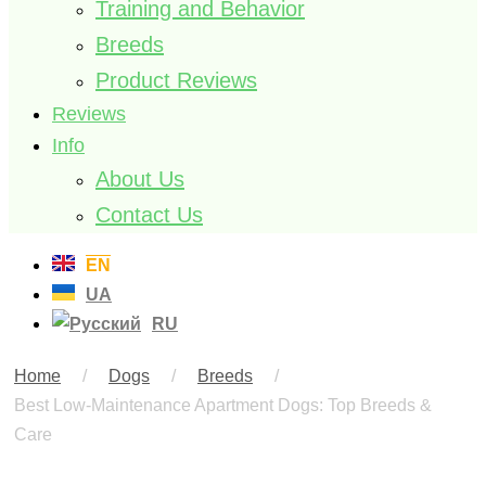
Training and Behavior
Breeds
Product Reviews
Reviews
Info
About Us
Contact Us
EN
UA
RU
Home
/
Dogs
/
Breeds
/
Best Low-Maintenance Apartment Dogs: Top Breeds &
Care