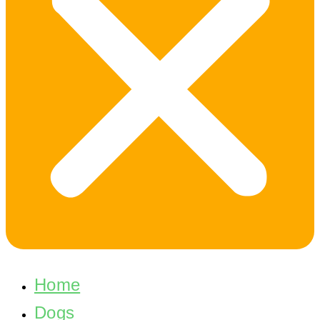
Home
Dogs