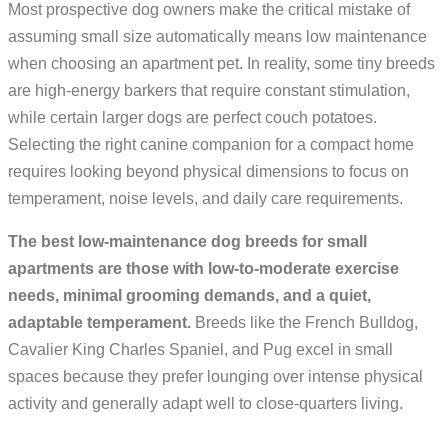
Most prospective dog owners make the critical mistake of
assuming small size automatically means low maintenance
when choosing an apartment pet. In reality, some tiny breeds
are high-energy barkers that require constant stimulation,
while certain larger dogs are perfect couch potatoes.
Selecting the right canine companion for a compact home
requires looking beyond physical dimensions to focus on
temperament, noise levels, and daily care requirements.
The best low-maintenance dog breeds for small
apartments are those with low-to-moderate exercise
needs, minimal grooming demands, and a quiet,
adaptable temperament.
Breeds like the French Bulldog,
Cavalier King Charles Spaniel, and Pug excel in small
spaces because they prefer lounging over intense physical
activity and generally adapt well to close-quarters living.