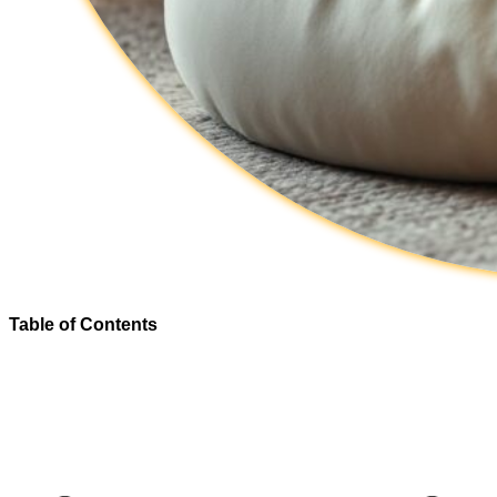
Table of Contents