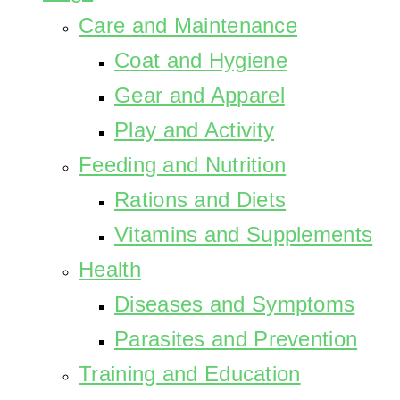
Care and Maintenance
Coat and Hygiene
Gear and Apparel
Play and Activity
Feeding and Nutrition
Rations and Diets
Vitamins and Supplements
Health
Diseases and Symptoms
Parasites and Prevention
Training and Education