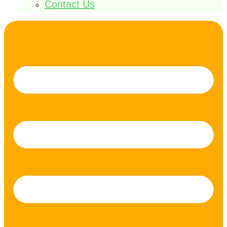
Contact Us